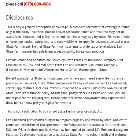
please call
(678) 608-4184
.
Disclosures
This is only a general description of coverage. A complete statement of coverage is found
only in the policy. Insurance policies and/or associated riders and features may not be
available in all states, and policy terms and conditions may vary by state. For more details
on coverage, costs, restrictions, and renewability, or to apply for coverage, contact a local
State Farm agent. Neither State Farm nor its agents provide tax or legal advice. Each
State Farm insurer has sole financial responsibility for its own products.
Life Insurance and annuities are issued by State Farm Life Insurance Company. (Not
Licensed in MA, NY, and WI) State Farm Life and Accident Assurance Company
(Licensed in New York and Wisconsin) Home Office, Bloomington, Illinois.
Benefit available for State Farm customers who have purchased a new life insurance
policy since January 1, 2022. While anyone over 18 years of age can join Life Enhanced,
certain app features, including rewards, may not be available unless you own an eligible
State Farm life insurance policy. At this time, policyholders in Florida and New York are
not eligible for the full program. Please note that some policyholders may experience a
delay before a new policy is eligible for rewards.
This is not a solicitation to buy or sell State Farm insurance products.
Life Enhanced participation subject to program eligibility and varies by state. Subject to
terms and conditions of the agreement. Life Enhanced app is available for Android and
iOS. An iOS or Android mobile device may be required to use all Life Enhanced program
features. Customers must agree to authorize State Farm to collect health and wellness