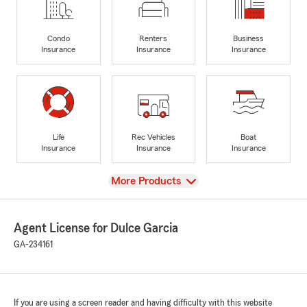
Condo
Renters
Business
Insurance
Insurance
Insurance
Life
Rec Vehicles
Boat
Insurance
Insurance
Insurance
View
More Products
Agent License for Dulce Garcia
GA-234161
If you are using a screen reader and having difficulty with this website