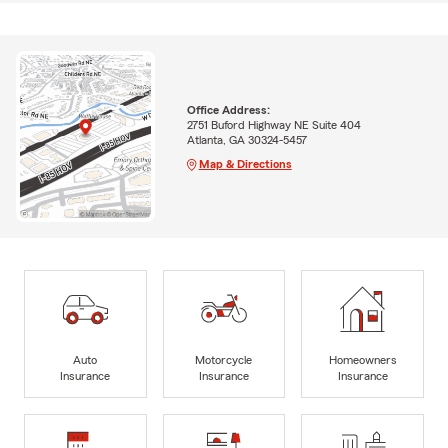
Office Address:
2751 Buford Highway NE Suite 404
Atlanta, GA 30324-5457
Map & Directions
Auto
Motorcycle
Homeowners
Insurance
Insurance
Insurance