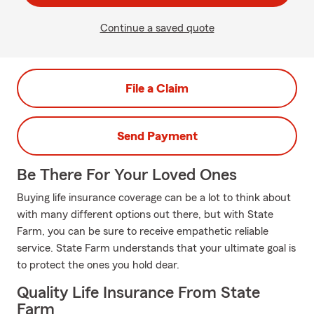
Continue a saved quote
File a Claim
Send Payment
Be There For Your Loved Ones
Buying life insurance coverage can be a lot to think about
with many different options out there, but with State
Farm, you can be sure to receive empathetic reliable
service. State Farm understands that your ultimate goal is
to protect the ones you hold dear.
Quality Life Insurance From State
Farm