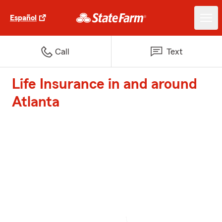
Español
Call
Text
Life Insurance in and around
Atlanta