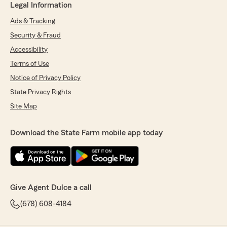
Legal Information
Ads & Tracking
Security & Fraud
Accessibility
Terms of Use
Notice of Privacy Policy
State Privacy Rights
Site Map
Download the State Farm mobile app today
Give Agent Dulce a call
(678) 608-4184