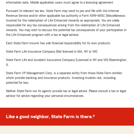
information data. Mobile application users must agree to a licensing agreement.
Pursuant to relevant tax law, State Farm may send to you and file with the Internal
Revenue Service and/or other applicable tax authority a Form 1099-MISC (Miscellaneous
Income) for the redemption of Life Enhanced rewards as appropriate. You are solely
responsible for any tax consequences arising from the redemption of Life Enhanced
rewards. You may wish to discuss the potential tax consequences of your participation in
the Life Enhanced program with a tax or legal advisor.
Each State Farm Insurer has sole financial responsibility for its own products.
State Farm Life Insurance Company (Not licensed in MA, NY or WI)
State Farm Life and Accident Assurance Company (Licensed in NY and WI) Bloomington,
IL
State Farm VP Management Corp. is a separate entity from those State Farm entities
which provide banking and insurance products. Investing involves risk, including
potential for loss.
Neither State Farm nor its agents provide tax or legal advice. Please consult a tax or legal
advisor for advice regarding your personal circumstances.
Like a good neighbor, State Farm is there.®