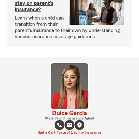
stay on parent’s
insurance?
Learn when a child can
transition from their
parent’s insurance to their own by understanding
various insurance coverage guidelines.
Dulce Garcia
State Farm® Insurance Agent
Get a Certificate of Liability Insurance