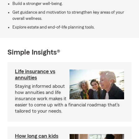
Build a stronger well-being.
Get guidance and motivation to strengthen key areas of your
overall wellness.
Explore estate and end-of-life planning tools.
Simple Insights®
Life insurance vs
annuities
Staying informed about
how annuities and life
insurance work makes it
easier to come up with a financial roadmap that's
tailored to your needs.
How long can kids