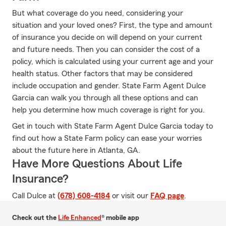
But what coverage do you need, considering your
situation and your loved ones? First, the type and amount
of insurance you decide on will depend on your current
and future needs. Then you can consider the cost of a
policy, which is calculated using your current age and your
health status. Other factors that may be considered
include occupation and gender. State Farm Agent Dulce
Garcia can walk you through all these options and can
help you determine how much coverage is right for you.
Get in touch with State Farm Agent Dulce Garcia today to
find out how a State Farm policy can ease your worries
about the future here in Atlanta, GA.
Have More Questions About Life
Insurance?
Call Dulce at
(678) 608-4184
or visit our
FAQ page
.
Check out the
Life Enhanced
® mobile app