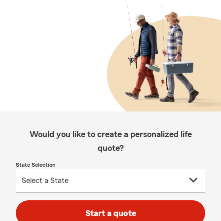
Would you like to create a personalized life
quote?
State Selection
Start a quote