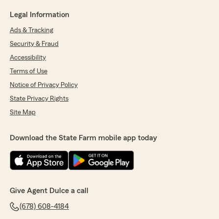
Legal Information
Ads & Tracking
Security & Fraud
Accessibility
Terms of Use
Notice of Privacy Policy
State Privacy Rights
Site Map
Download the State Farm mobile app today
Give Agent Dulce a call
(678) 608-4184