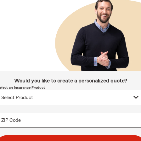
Would you like to create a personalized quote?
elect an Insurance Product
ZIP Code