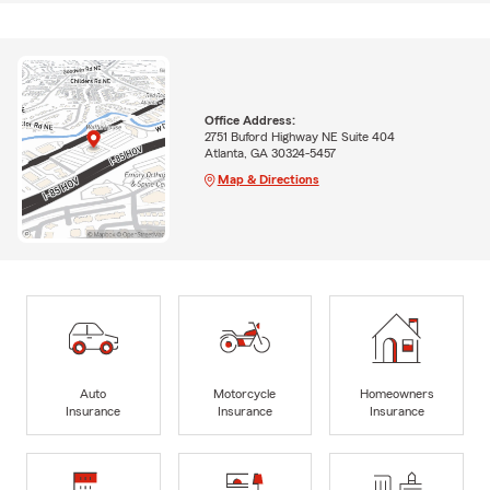
Office Address:
2751 Buford Highway NE Suite 404
Atlanta, GA 30324-5457
Map & Directions
Auto
Motorcycle
Homeowners
Insurance
Insurance
Insurance