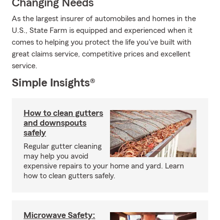
Changing Needs
As the largest insurer of automobiles and homes in the
U.S., State Farm is equipped and experienced when it
comes to helping you protect the life you've built with
great claims service, competitive prices and excellent
service.
Simple Insights®
How to clean gutters
and downspouts
safely
Regular gutter cleaning
may help you avoid
expensive repairs to your home and yard. Learn
how to clean gutters safely.
Microwave Safety: