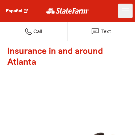
Español
Call
Text
Insurance in and around
Atlanta