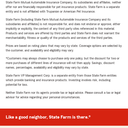
State Farm Mutual Automobile Insurance Company, its subsidiaries and affiliates, neither
offer nor are financially responsible for pet insurance products. State Farm is a separate
entity and is not affiliated with Trupanion or American Pet Insurance.
State Farm (including State Farm Mutual Automobile Insurance Company and its
subsidiaries and affiliates) is not responsible for, and does not endorse or approve, either
implicitly or explicitly, the content of any third party sites referenced in this material.
Products and services are offered by third parties and State Farm does not warrant the
merchantability, fitness or quality of the products and services of the third parties.
Prices are based on rating plans that may vary by state. Coverage options are selected by
the customer, and availability and eligibility may vary.
*Customers may always choose to purchase only one policy, but the discount for two or
more purchases of different lines of insurance will not then apply. Savings, discount
names, percentages, availability and eligibility may vary by state.
State Farm VP Management Corp. is a separate entity from those State Farm entities
which provide banking and insurance products. Investing involves risk, including
potential for loss.
Neither State Farm nor its agents provide tax or legal advice. Please consult a tax or legal
advisor for advice regarding your personal circumstances.
Like a good neighbor, State Farm is there.®