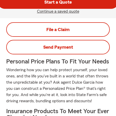
Start a Quote
Continue a saved quote
File a Claim
Send Payment
Personal Price Plans To Fit Your Needs
Wondering how you can help protect yourself, your loved
ones, and the life you've built in a world that often throws
the unpredictable at you? Ask agent Dulce Garcia how
you can construct a Personalized Price Plan® that's right
for you. And while you're at it, look into State Farm's safe
driving rewards, bundling options and discounts!
Insurance Products To Meet Your Ever