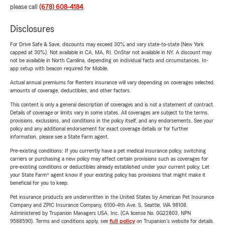
please call
(678) 608-4184
.
Disclosures
For Drive Safe & Save, discounts may exceed 30% and vary state-to-state (New York
capped at 30%). Not available in CA, MA, RI. OnStar not available in NY. A discount may
not be available in North Carolina, depending on individual facts and circumstances. In-
app setup with beacon required for Mobile.
Actual annual premiums for Renters insurance will vary depending on coverages selected,
amounts of coverage, deductibles, and other factors.
This content is only a general description of coverages and is not a statement of contract.
Details of coverage or limits vary in some states. All coverages are subject to the terms,
provisions, exclusions, and conditions in the policy itself, and any endorsements. See your
policy and any additional endorsement for exact coverage details or for further
information, please see a State Farm agent.
Pre-existing conditions: If you currently have a pet medical insurance policy, switching
carriers or purchasing a new policy may affect certain provisions such as coverages for
pre-existing conditions or deductibles already established under your current policy. Let
your State Farm® agent know if your existing policy has provisions that might make it
beneficial for you to keep.
Pet insurance products are underwritten in the United States by American Pet Insurance
Company and ZPIC Insurance Company, 6100-4th Ave. S, Seattle, WA 98108.
Administered by Trupanion Managers USA, Inc. (CA license No. 0G22803, NPN
9588590). Terms and conditions apply, see
full policy
on Trupanion's website for details.