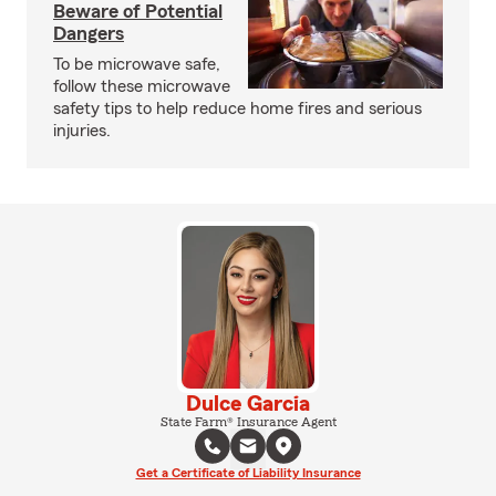
Beware of Potential
Dangers
To be microwave safe,
follow these microwave
safety tips to help reduce home fires and serious
injuries.
Dulce Garcia
State Farm® Insurance Agent
Get a Certificate of Liability Insurance