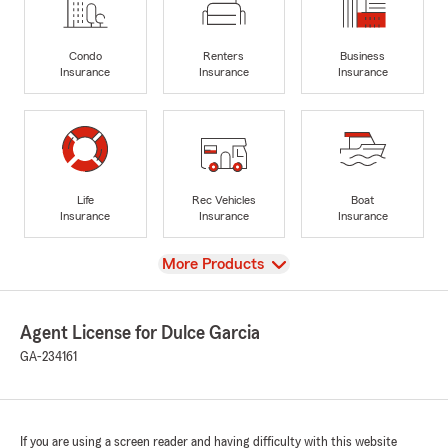
Condo
Renters
Business
Insurance
Insurance
Insurance
Life
Rec Vehicles
Boat
Insurance
Insurance
Insurance
View
More Products
Agent License for Dulce Garcia
GA-234161
If you are using a screen reader and having difficulty with this website